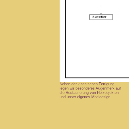
Neben der klassischen Fertigung
legen wir besonderes Augenmerk auf
die Restaurierung von Holzobjekten
und unser eigenes Mbeldesign.