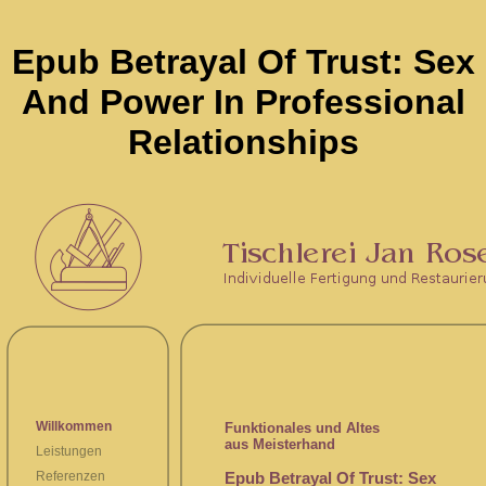
Epub Betrayal Of Trust: Sex
And Power In Professional
Relationships
Willkommen
Funktionales und Altes
aus Meisterhand
Leistungen
Epub Betrayal Of Trust: Sex
Referenzen